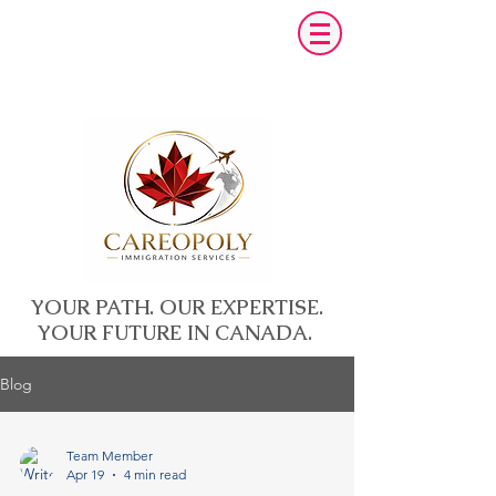
YOUR PATH. OUR EXPERTISE.
YOUR FUTURE IN CANADA.
Blog
Team Member
Apr 19
4 min read