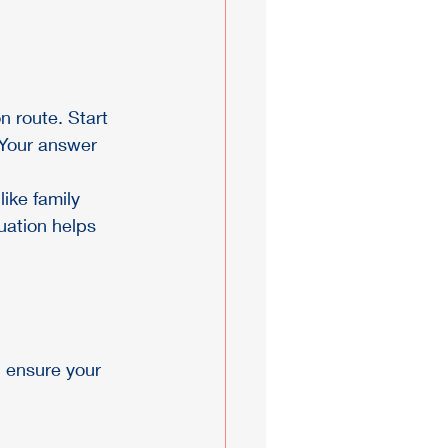
n route. Start 
? Your answer 
like family 
uation helps 
n ensure your 