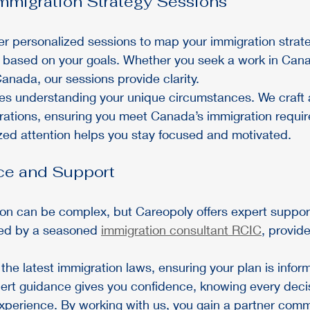
mmigration Strategy Sessions
er personalized sessions to map your immigration strate
ce based on your goals. Whether you seek a work in Can
anada, our sessions provide clarity.
es understanding your unique circumstances. We craft a
irations, ensuring you meet Canada’s immigration requi
zed attention helps you stay focused and motivated.
ce and Support
on can be complex, but Careopoly offers expert support
led by a seasoned 
immigration consultant RCIC
, provide
he latest immigration laws, ensuring your plan is infor
pert guidance gives you confidence, knowing every deci
perience. By working with us, you gain a partner commi