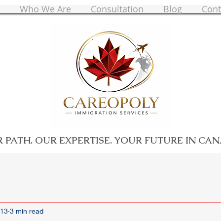
Who We Are
Consultation
Blog
Cont
 PATH. OUR EXPERTISE. YOUR FUTURE IN CA
 13
3 min read