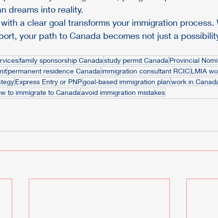
n dreams into reality.
 with a clear goal transforms your immigration process. W
ort, your path to Canada becomes not just a possibility
rvices
family sponsorship Canada
study permit Canada
Provincial Nom
mit
permanent residence Canada
immigration consultant RCIC
LMIA wor
ategy
Express Entry or PNP
goal-based immigration plan
work in Canad
w to immigrate to Canada
avoid immigration mistakes