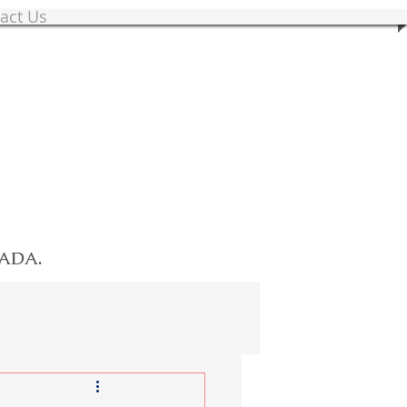
act Us
NADA.