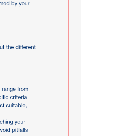
rmed by your 
t the different 
s range from 
ic criteria 
st suitable, 
ching your 
oid pitfalls 