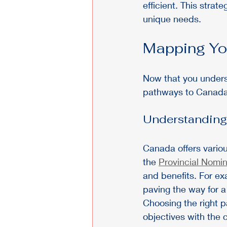
efficient. This stra
unique needs.
Mapping Yo
Now that you underst
pathways to Canada
Understanding
Canada offers variou
the 
Provincial Nomi
and benefits. For ex
paving the way for a
Choosing the right p
objectives with the c