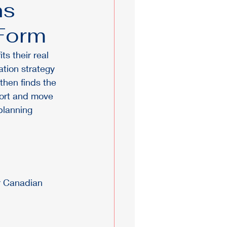
ns
 Form
s their real 
tion strategy 
then finds the 
fort and move 
planning 
r Canadian 