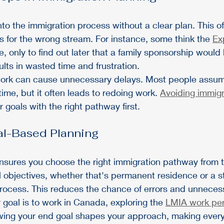
o the immigration process without a clear plan. This of
 for the wrong stream. For instance, some think the 
Ex
te, only to find out later that a family sponsorship woul
sults in wasted time and frustration.
ork can cause unnecessary delays. Most people assume
time, but it often leads to redoing work. 
Avoiding immigr
r goals with the right pathway first.
al-Based Planning
sures you choose the right immigration pathway from th
l objectives, whether that's permanent residence or a s
process. This reduces the chance of errors and unneces
r goal is to work in Canada, exploring the 
LMIA work per
wing your end goal shapes your approach, making ever