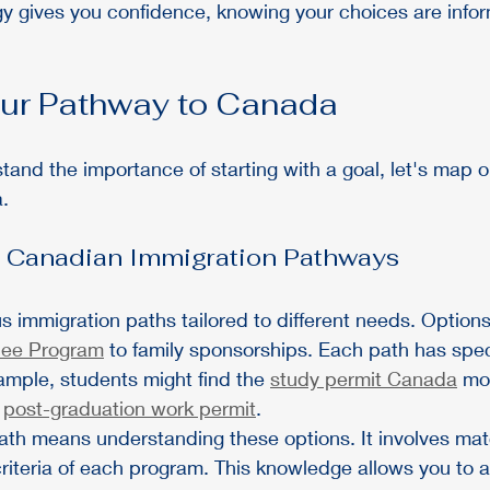
tegy gives you confidence, knowing your choices are info
ur Pathway to Canada
and the importance of starting with a goal, let's map ou
.
 Canadian Immigration Pathways
s immigration paths tailored to different needs. Option
nee Program
 to family sponsorships. Each path has specif
ample, students might find the 
study permit Canada
 mo
 
post-graduation work permit
.
ath means understanding these options. It involves mat
riteria of each program. This knowledge allows you to av