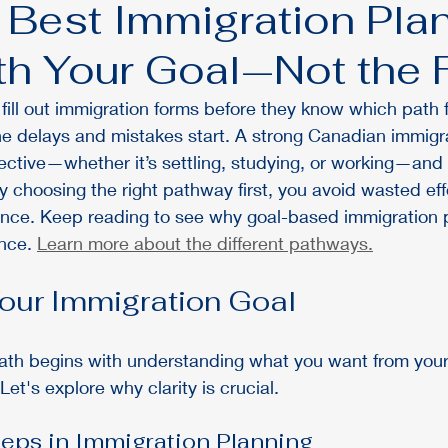
 Best Immigration Pla
ith Your Goal—Not the
ill out immigration forms before they know which path fit
he delays and mistakes start. A strong Canadian immigra
ective—whether it’s settling, studying, or working—and 
By choosing the right pathway first, you avoid wasted ef
ence. Keep reading to see why goal-based immigration 
nce. 
Learn more about the different pathways.
Your Immigration Goal
path begins with understanding what you want from you
Let's explore why clarity is crucial.
ps in Immigration Planning