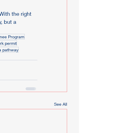
ith the right 
, but a 
inee Program
k permit
a pathway
See All