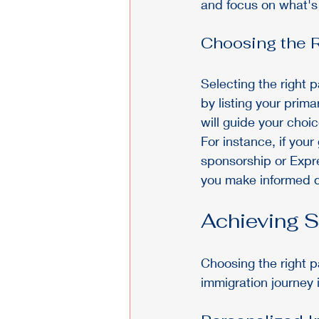
and focus on what's b
Choosing the R
Selecting the right p
by listing your prima
will guide your choic
For instance, if your 
sponsorship or Expre
you make informed de
Achieving 
Choosing the right p
immigration journey 