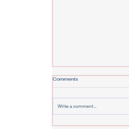
Comments
Write a comment...
From LMIA to Work