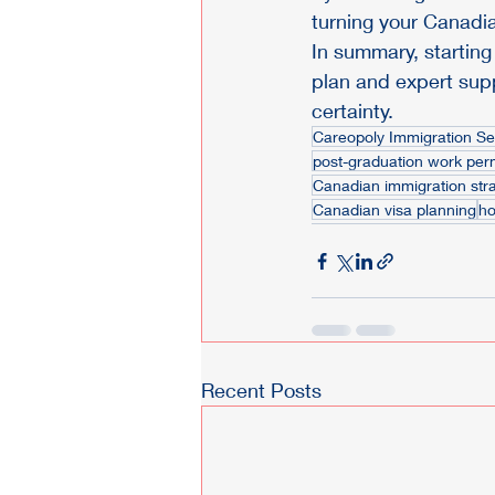
turning your Canadia
In summary, starting
plan and expert supp
certainty.
Careopoly Immigration Se
post-graduation work per
Canadian immigration str
Canadian visa planning
ho
Recent Posts