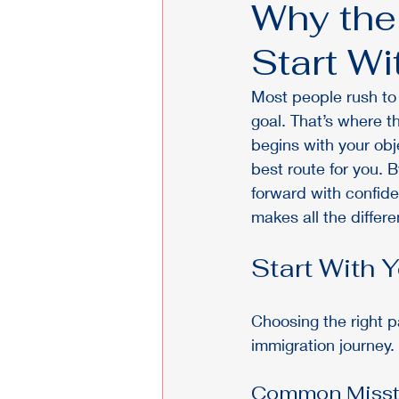
Why the
Start W
Most people rush to f
goal. That’s where t
begins with your obj
best route for you. 
forward with confid
makes all the differe
Start With 
Choosing the right 
immigration journey. 
Common Misste