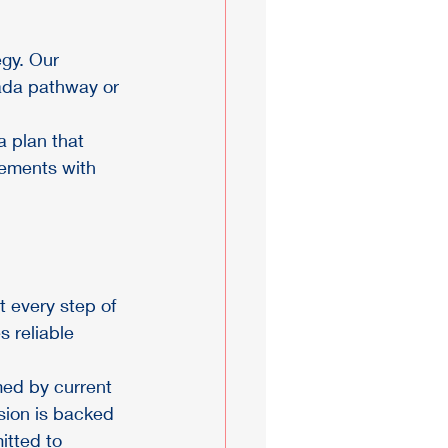
gy. Our 
ada pathway or 
 plan that 
rements with 
 every step of 
s reliable 
med by current 
sion is backed 
tted to 