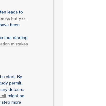
ten leads to 
press Entry or 
d have been 
 that starting 
ation mistakes
e start. By 
tudy permit, 
sary detours.
mit
 might be 
y step more 