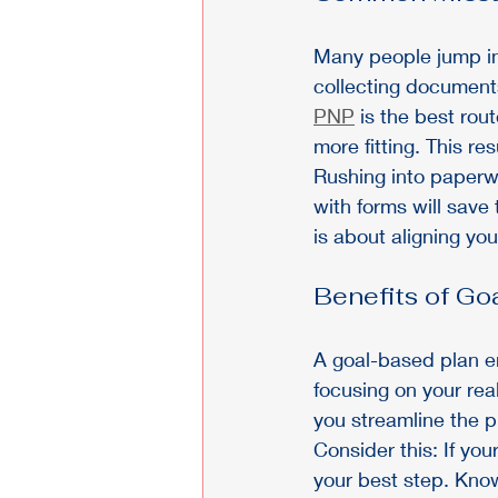
Many people jump int
collecting documents
PNP
 is the best rou
more fitting. This re
Rushing into paperw
with forms will save 
is about aligning you
Benefits of Go
A goal-based plan en
focusing on your rea
you streamline the 
Consider this: If you
your best step. Kno