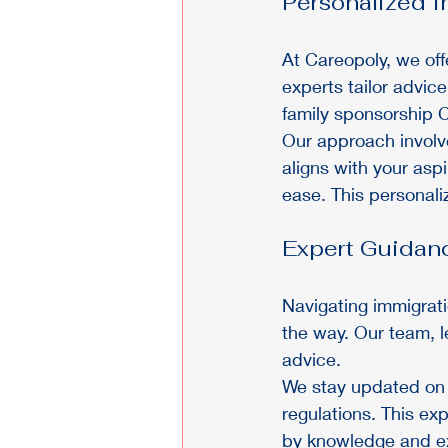
Personalized I
At Careopoly, we off
experts tailor advi
family sponsorship C
Our approach involv
aligns with your asp
ease. This personali
Expert Guidan
Navigating immigrati
the way. Our team, 
advice.
We stay updated on t
regulations. This ex
by knowledge and ex