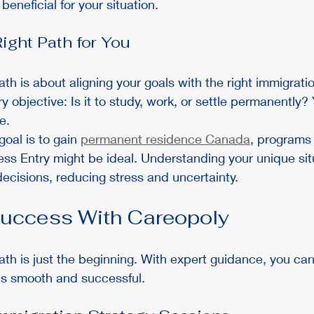
eneficial for your situation.
ight Path for You
ath is about aligning your goals with the right immigratio
ry objective: Is it to study, work, or settle permanently
e.
goal is to gain 
permanent residence Canada
, programs 
ss Entry might be ideal. Understanding your unique sit
cisions, reducing stress and uncertainty.
Success With Careopoly
ath is just the beginning. With expert guidance, you ca
is smooth and successful.