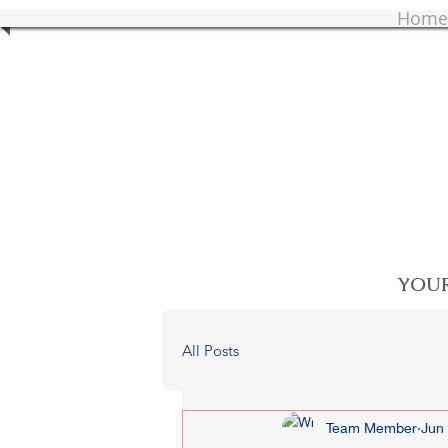
Home
YOUR
All Posts
Team Member
Jun